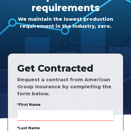
requirements
We maintain the lowest production
requirement in the industry, zero.
Get Contracted
Request a contract from American
Group Insurance by completing the
form below.
*First Name
*Last Name