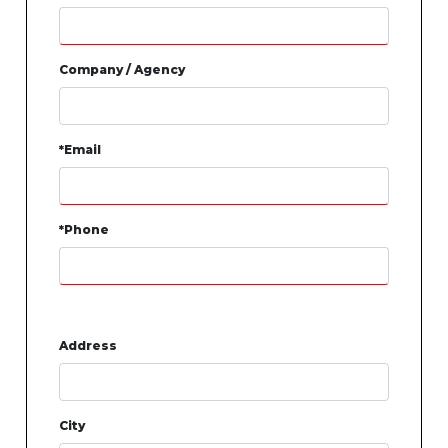
Company / Agency
*Email
*Phone
Address
City