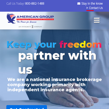
Call Us Today!
800-882-1488
Stay in the know
Contact Us
Keep your
freedom
partner with
us
We are a national insurance brokerage
company working primarily with
independent insurance agents.