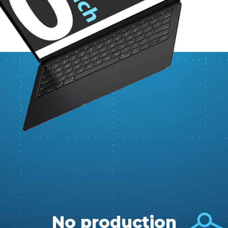
No production