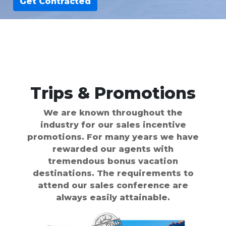
Get Contracted
Trips & Promotions
We are known throughout the
industry for our sales incentive
promotions. For many years we have
rewarded our agents with
tremendous bonus vacation
destinations. The requirements to
attend our sales conference are
always easily attainable.