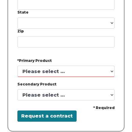
State
Zip
*Primary Product
Secondary Product
* Required
Request a contract